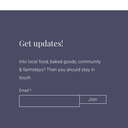
Get updates!
Into local food, baked goods, community
& farmstays? Then you should stay in
touch.
Email
Join