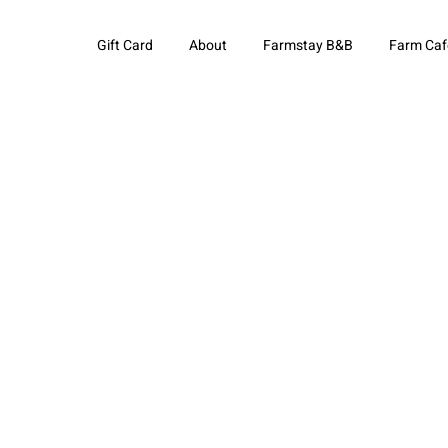
Gift Card
About
Farmstay B&B
Farm Caf