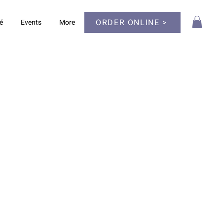
ORDER ONLINE >
é
Events
More