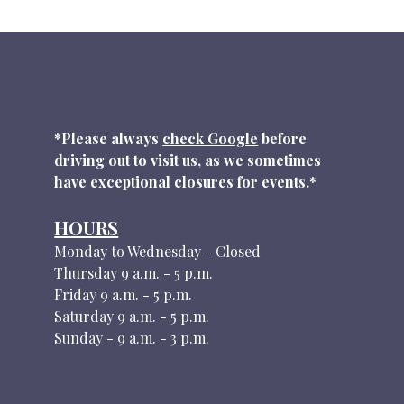
*Please always
check Google
before
driving out to visit us, as we sometimes
have exceptional closures for events.*
HOURS
Monday to Wednesday - Closed
Thursday 9 a.m. - 5 p.m.
Friday 9 a.m. - 5 p.m.
Saturday 9 a.m. - 5 p.m.
Sunday - 9 a.m. - 3 p.m.