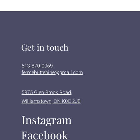
Get in touch
613-870-0069
fermebuttebine@gmail.com
5875 Glen Brook Road,
Williamstown, ON K0C 2J0
Instagram
Facebook