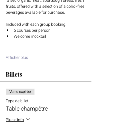
raised organic meat, sourdough bread, fresh 
fruits, offered with a selection of alcohol-free 
beverages available for purchase.
Included with each group booking:
5 courses per person
Welcome mocktail
Afficher plus
Billets
Vente expirée
Type de billet
Table champêtre
Plus d'info