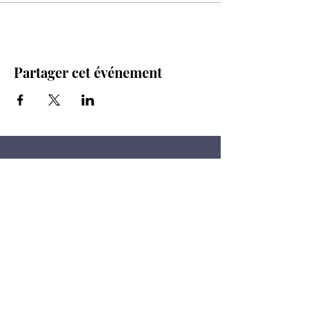
Partager cet événement
Restez à l'affût!
Vous aimez les produits au levain,
les légumes et les fermes ? Alors
inscrivez-vous pour recevoir nos
mises à jour.
Courriel