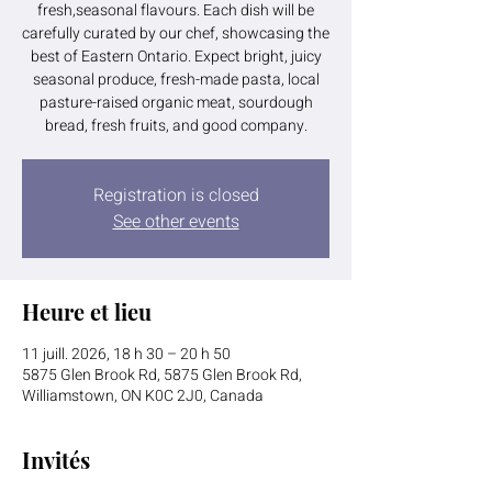
fresh,seasonal flavours. Each dish will be
carefully curated by our chef, showcasing the
best of Eastern Ontario. Expect bright, juicy
seasonal produce, fresh-made pasta, local
pasture-raised organic meat, sourdough
bread, fresh fruits, and good company.
Registration is closed
See other events
Heure et lieu
11 juill. 2026, 18 h 30 – 20 h 50
5875 Glen Brook Rd, 5875 Glen Brook Rd,
Williamstown, ON K0C 2J0, Canada
Invités