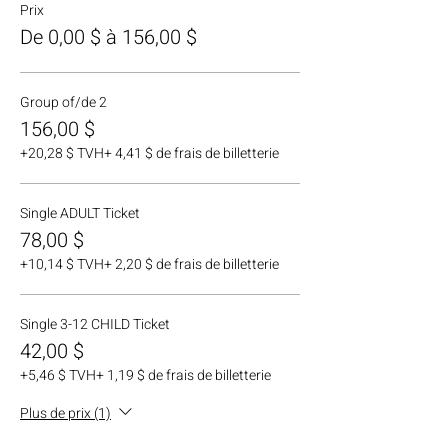
Prix
De 0,00 $ à 156,00 $
Group of/de 2
156,00 $
+20,28 $ TVH
+ 4,41 $ de frais de billetterie
Single ADULT Ticket
78,00 $
+10,14 $ TVH
+ 2,20 $ de frais de billetterie
Single 3-12 CHILD Ticket
42,00 $
+5,46 $ TVH
+ 1,19 $ de frais de billetterie
Plus de prix (1)