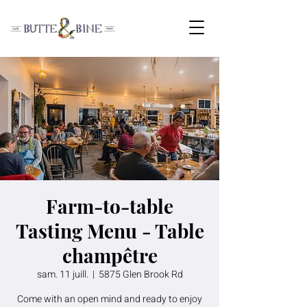
Farm-to-table
Tasting Menu - Table
champêtre
sam. 11 juill.
  |  
5875 Glen Brook Rd
Come with an open mind and ready to enjoy