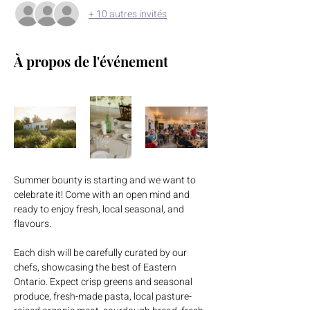
+ 10 autres invités
À propos de l'événement
Summer bounty is starting and we want to 
celebrate it! Come with an open mind and 
ready to enjoy fresh, local seasonal, and 
flavours.
Each dish will be carefully curated by our 
chefs, showcasing the best of Eastern 
Ontario. Expect crisp greens and seasonal 
produce, fresh-made pasta, local pasture-